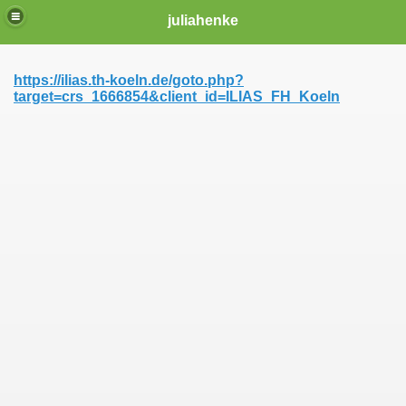
juliahenke
https://ilias.th-koeln.de/goto.php?
target=crs_1666854&client_id=ILIAS_FH_Koeln